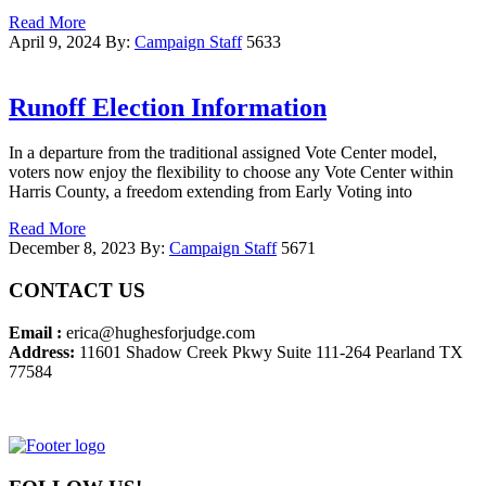
Read More
April 9, 2024
By:
Campaign Staff
5633
Runoff Election Information
In a departure from the traditional assigned Vote Center model,
voters now enjoy the flexibility to choose any Vote Center within
Harris County, a freedom extending from Early Voting into
Read More
December 8, 2023
By:
Campaign Staff
5671
CONTACT US
Email :
erica@hughesforjudge.com
Address:
11601 Shadow Creek Pkwy Suite 111-264 Pearland TX
77584