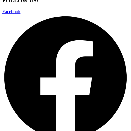
FOLLOW US!
Facebook