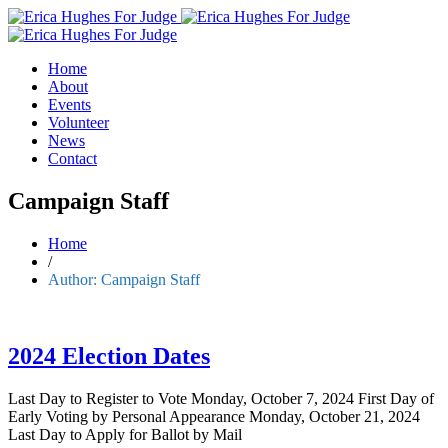
Home
About
Events
Volunteer
News
Contact
Campaign Staff
Home
/
Author:
Campaign Staff
2024 Election Dates
Last Day to Register to Vote Monday, October 7, 2024 First Day of
Early Voting by Personal Appearance Monday, October 21, 2024
Last Day to Apply for Ballot by Mail