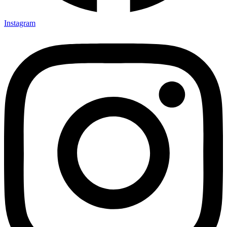
Instagram