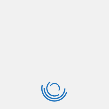
ever since the 1500s, when an unknown printer
took
Read More
January 3, 2019
By:
support
381
Ajker Politic Soro
Lorem Ipsum is simply dummy text of the
printing and typesetting industry. Lorem Ipsum
has been the industry’s standard dummy text
ever since the 1500s, when an unknown printer
took