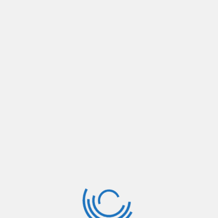
rofession
on There are many variations of passages of Lorem Ipsum, but 
rem
rofession
on There are many variations of passages of Lorem Ipsum, but 
rem