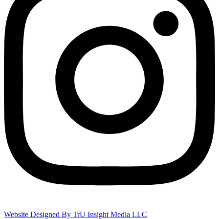
Website Designed By TrU Insight Media LLC