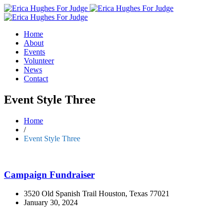
Home
About
Events
Volunteer
News
Contact
Event Style Three
Home
/
Event Style Three
Campaign Fundraiser
3520 Old Spanish Trail Houston, Texas 77021
January 30, 2024