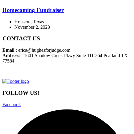
Homecoming Fundraiser
Houston, Texas
November 2, 2023
CONTACT US
Email :
erica@hughesforjudge.com
Address:
11601 Shadow Creek Pkwy Suite 111-264 Pearland TX
77584
FOLLOW US!
Facebook