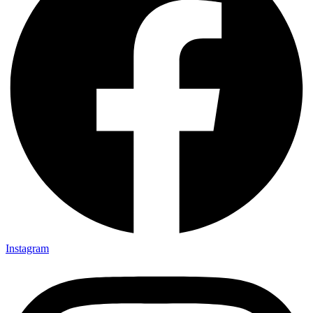
Instagram