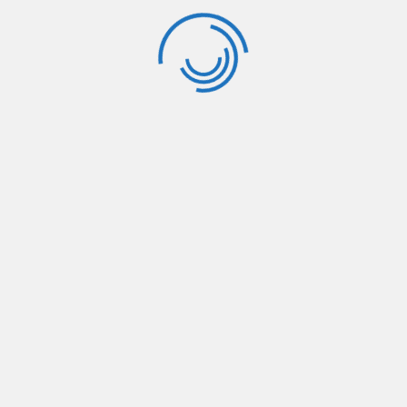
FOLLOW
dge Campaign, Laisha Harris, Treasurer, in Compliance With