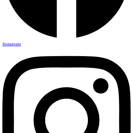
Instagram