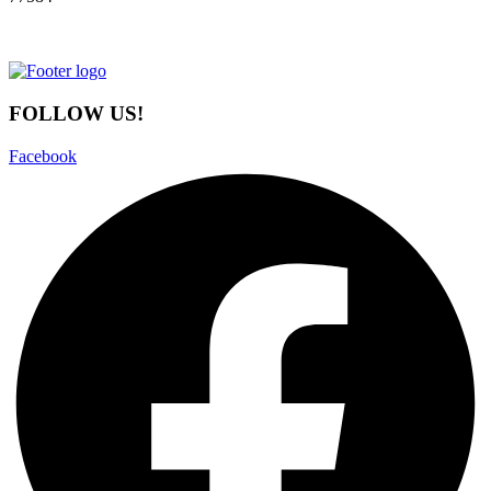
FOLLOW US!
Facebook