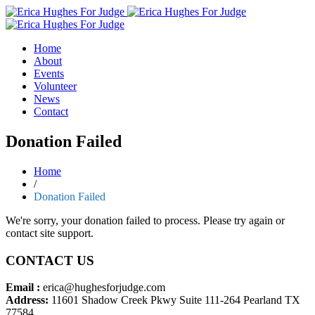
Home
About
Events
Volunteer
News
Contact
Donation Failed
Home
/
Donation Failed
We're sorry, your donation failed to process. Please try again or
contact site support.
CONTACT US
Email :
erica@hughesforjudge.com
Address:
11601 Shadow Creek Pkwy Suite 111-264 Pearland TX
77584