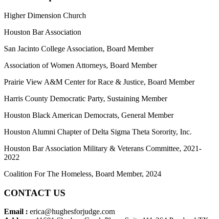
Higher Dimension Church
Houston Bar Association
San Jacinto College Association, Board Member
Association of Women Attorneys, Board Member
Prairie View A&M Center for Race & Justice, Board Member
Harris County Democratic Party, Sustaining Member
Houston Black American Democrats, General Member
Houston Alumni Chapter of Delta Sigma Theta Sorority, Inc.
Houston Bar Association Military & Veterans Committee, 2021-
2022
Coalition For The Homeless, Board Member, 2024
CONTACT US
Email :
erica@hughesforjudge.com