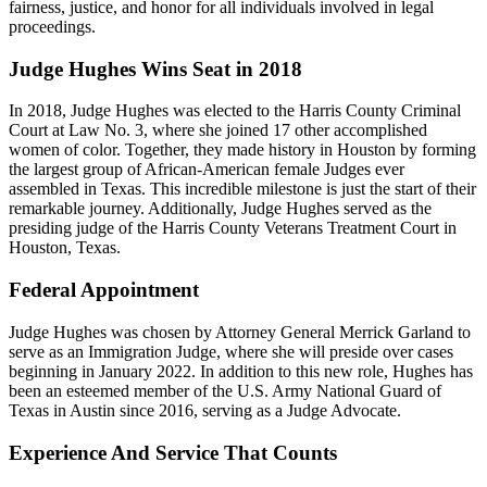
fairness, justice, and honor for all individuals involved in legal
proceedings.
Judge Hughes Wins Seat in 2018
In 2018, Judge Hughes was elected to the Harris County Criminal
Court at Law No. 3, where she joined 17 other accomplished
women of color. Together, they made history in Houston by forming
the largest group of African-American female Judges ever
assembled in Texas. This incredible milestone is just the start of their
remarkable journey. Additionally, Judge Hughes served as the
presiding judge of the Harris County Veterans Treatment Court in
Houston, Texas.
Federal Appointment
Judge Hughes was chosen by Attorney General Merrick Garland to
serve as an Immigration Judge, where she will preside over cases
beginning in January 2022. In addition to this new role, Hughes has
been an esteemed member of the U.S. Army National Guard of
Texas in Austin since 2016, serving as a Judge Advocate.
Experience And Service That Counts