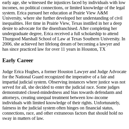
early age, she witnessed the injustices faced by individuals with low
incomes, no political connections, or limited knowledge of the legal
system. Erica pursued her education at Prairie View A&M
University, where she further developed her understanding of civil
inequalities. Her time in Prairie View, Texas instilled in her a deep
desire to advocate for the disenfranchised. After completing her
undergraduate degree, Erica received a full scholarship to attend
Thurgood Marshall School of Law at Texas Southern University. In
2006, she achieved her lifelong dream of becoming a lawyer and
has since practiced law for over 11 years in Houston, TX
Early Career
Judge Erica Hughes, a former Houston Lawyer and Judge Advocate
for the National Guard recognized the imperative of a fair and
impartial judicial system. Observing instances where justice was not
served for all, she decided to enter the judicial race. Some judges
demonstrated closed-mindedness and bias towards defendants and
attorneys, creating unequal treatment between low-income
individuals with limited knowledge of their rights. Unfortunately,
fairness in the judicial system often hinges on financial status,
connections, race, and other extraneous factors that should hold no
sway in matters of law.