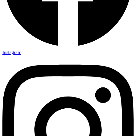
Instagram