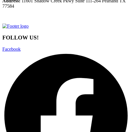
Address:
11601 Shadow Creek Pkwy Suite 111-264 Pearland TX
77584
FOLLOW US!
Facebook