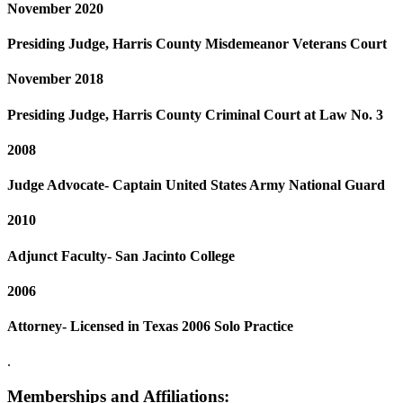
November 2020
Presiding Judge, Harris County Misdemeanor Veterans Court
November 2018
Presiding Judge, Harris County Criminal Court at Law No. 3
2008
Judge Advocate- Captain United States Army National Guard
2010
Adjunct Faculty- San Jacinto College
2006
Attorney- Licensed in Texas 2006 Solo Practice
.
Memberships and Affiliations: