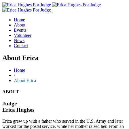
Home
About
Events
Volunteer
News
Contact
About Erica
Home
/
About Erica
ABOUT
Judge
Erica Hughes
Erica grew up with a father who served in the U.S. Army and later
worked for the postal service, while her mother raised her. From an