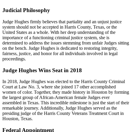
Judicial Philosophy
Judge Hughes firmly believes that partiality and an unjust justice
system should not be accepted in Harris County, Texas, or the
United States as a whole. With her deep understanding of the
importance of a functioning criminal justice system, she is
determined to address the issues stemming from unfair Judges sitting
on the bench. Judge Hughes is dedicated to restoring integrity,
fairness, justice, and honor for all individuals involved in legal
proceedings.
Judge Hughes Wins Seat in 2018
In 2018, Judge Hughes was elected to the Harris County Criminal
Court at Law No. 3, where she joined 17 other accomplished
women of color. Together, they made history in Houston by forming
the largest group of African-American female Judges ever
assembled in Texas. This incredible milestone is just the start of their
remarkable journey. Additionally, Judge Hughes served as the
presiding judge of the Harris County Veterans Treatment Court in
Houston, Texas.
Federal Appointment