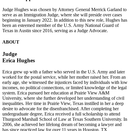
Judge Hughes was chosen by Attorney General Merrick Garland to
serve as an Immigration Judge, where she will preside over cases
beginning in January 2022. In addition to this new role, Hughes has
been an esteemed member of the U.S. Army National Guard of
Texas in Austin since 2016, serving as a Judge Advocate.
ABOUT
Judge
Erica Hughes
Erica grew up with a father who served in the U.S. Army and later
worked for the postal service, while her mother raised her. From an
early age, she witnessed the injustices faced by individuals with low
incomes, no political connections, or limited knowledge of the legal
system. Erica pursued her education at Prairie View A&M
University, where she further developed her understanding of civil
inequalities. Her time in Prairie View, Texas instilled in her a deep
desire to advocate for the disenfranchised. After completing her
undergraduate degree, Erica received a full scholarship to attend
Thurgood Marshall School of Law at Texas Southern University. In
2006, she achieved her lifelong dream of becoming a lawyer and
has since practiced law for over 11 years in Houston, TX