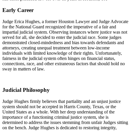
Early Career
Judge Erica Hughes, a former Houston Lawyer and Judge Advocate
for the National Guard recognized the imperative of a fair and
impartial judicial system. Observing instances where justice was not
served for all, she decided to enter the judicial race. Some judges
demonstrated closed-mindedness and bias towards defendants and
attorneys, creating unequal treatment between low-income
individuals with limited knowledge of their rights. Unfortunately,
fairness in the judicial system often hinges on financial status,
connections, race, and other extraneous factors that should hold no
sway in matters of law.
Judicial Philosophy
Judge Hughes firmly believes that partiality and an unjust justice
system should not be accepted in Harris County, Texas, or the
United States as a whole. With her deep understanding of the
importance of a functioning criminal justice system, she is
determined to address the issues stemming from unfair Judges sitting
on the bench. Judge Hughes is dedicated to restoring integrity,